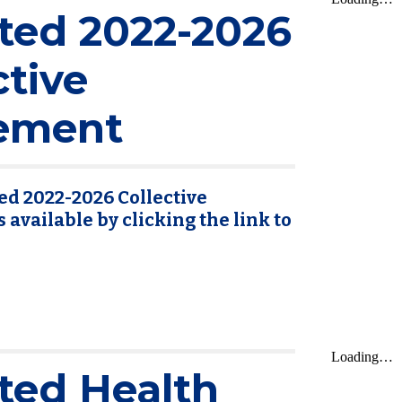
ted 2022-2026
ctive
ement
ed 2022-2026 Collective
available by clicking the link to
ted Health