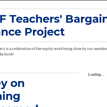
 Teachers' Bargain
iance Project
ject is a celebration of the equity work being done by our member
the book!
ey on
hing