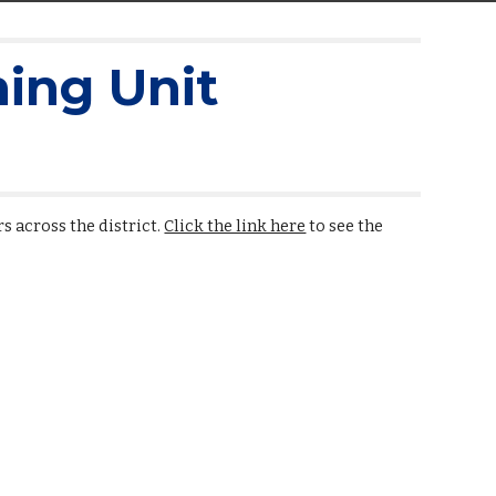
ing Unit
s across the district.
Click the link here
to see the