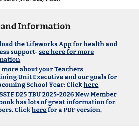
and Information
oad the Lifeworks App for health and
ess support-
see here for more
mation
 more about your Teachers
ining Unit Executive and our goals for
pcoming School Year: Click
here
SSTF D25 TBU 2025-2026 New Member
ook has lots of great info
rmation for
rs. Click
here
for a PDF version.