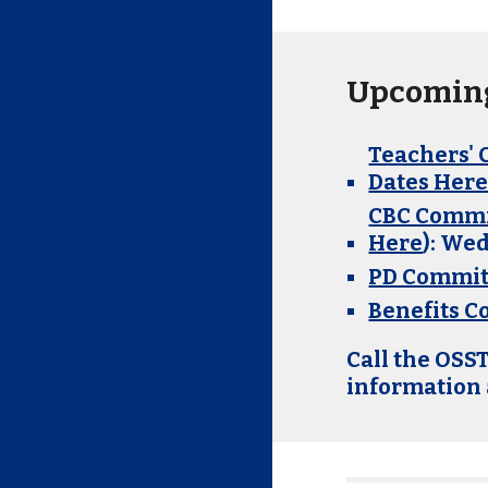
Upcoming
Teachers' 
Dates Her
CBC Commi
Here
)
: We
PD Commit
Benefits 
Call the OSST
information