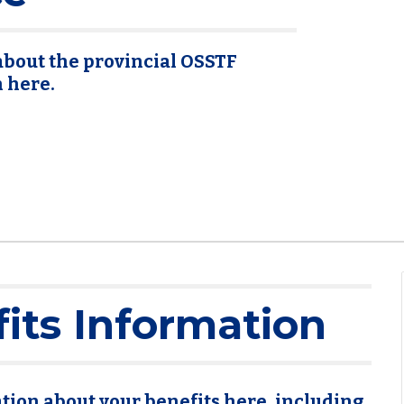
bout the provincial OSSTF
n here.
its Information
tion about your benefits here, including