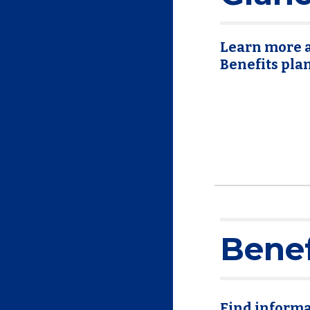
Learn more a
Benefits pla
Benef
Find informa