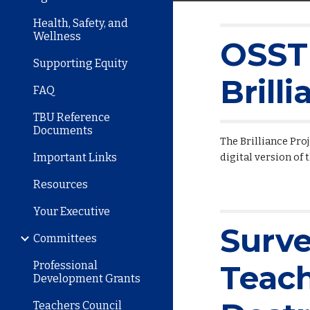
Health, Safety, and
Wellness
OSSTF
Supporting Equity
Brill
FAQ
TBU Reference
Documents
The Brilliance Pro
Important Links
digital version of 
Resources
Your Executive
Surv
Committees
Professional
Teac
Development Grants
Teachers Council