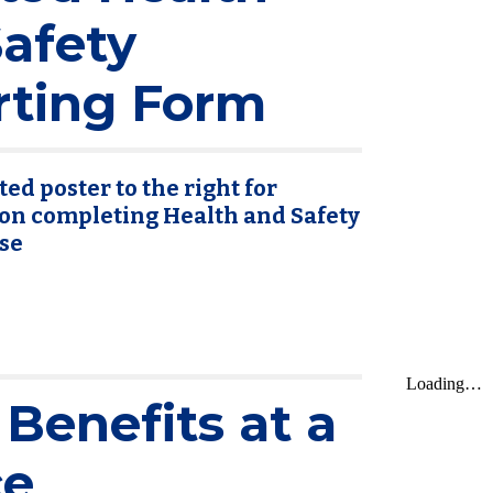
afety
rting Form
ed poster to the right for
on completing Health and Safety
se
Benefits at a
ce