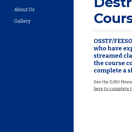
Dest
About Us
Cour
Gallery
OSSTF/FEESO 
who have exp
streamed clas
the course co
complete a s
See the D/BU Memo
here to complete 