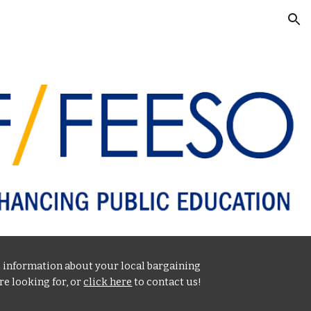
ion
l information about your local bargaining
re looking for, or
click here
to contact us!