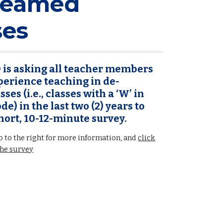
reamed
ses
is asking all teacher members
erience teaching in de-
ses (i.e., classes with a ‘W’ in
de) in the last two (2) years to
hort, 10-12-minute survey.
 to the right for more information, and
click
the survey