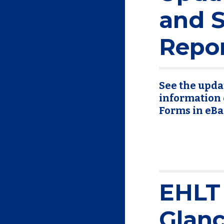
and S
Repo
See the updat
information 
Forms in eBa
EHLT 
Glan