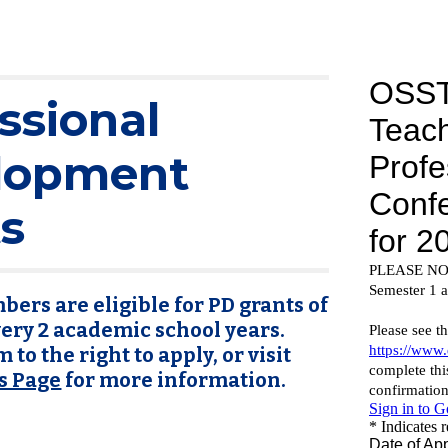
ssional
lopment
s
ers are eligible for PD grants of
very 2 academic school years.
 to the right to apply, or visit
s Page
for more information.