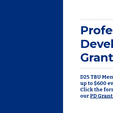
Profe
Deve
Grant
D25 TBU Memb
up to $600 e
Click the form
our
PD Grant