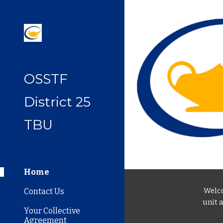
Sk
OSSTF
District 25
TBU
Home
Welco
Contact Us
unit 
Your Collective
Agreement