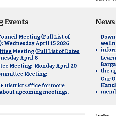
 Events
News 
Council
Meeting (
Full List of
Downl
e
): Wednesday April 15 2026
welln
infor
ttee
Meeting (
Full List of Dates
dnesday
April 8
Learn
Barga
tee
Meeting: Monday April 20
the u
Committee
Meeting:
Our O
Handb
F District Office for more
membe
 about upcoming meetings.