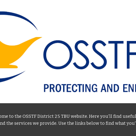
ip to main content
Skip to navigat
me to the OSSTF District 25 TBU website. Here you'll find usefu
and the services we provide. Use the links below to find what you'