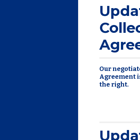
Upda
Colle
Agre
Our negotiat
Agreement is 
the right.
Upda