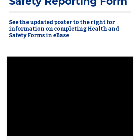
Safety Reporting Form
See the updated poster to the right for
information on completing Health and
Safety Forms in eBase