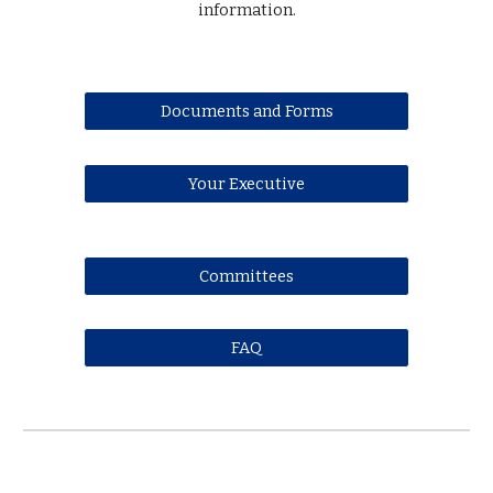
information.
Documents and Forms
Your Executive
Committees
FAQ