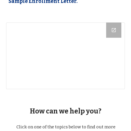
Sample Enrollment Letter.
How can we help you?
Click on one of the topics below to find out more