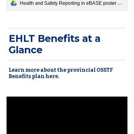
Health and Safety Reporting in eBASE poster version 26 September 2024 (1).pdf
EHLT Benefits at a
Glance
Learn more about the provincial OSSTF
Benefits plan here.