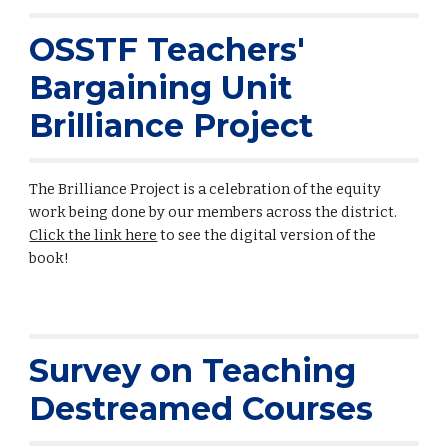
OSSTF Teachers'
Bargaining Unit
Brilliance Project
The Brilliance Project is a celebration of the equity
work being done by our members across the district.
Click the link here
to see the digital version of the
book!
Survey on Teaching
Destreamed Courses