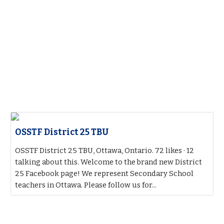
OSSTF District 25 TBU
OSSTF District 25 TBU, Ottawa, Ontario. 72 likes · 12
talking about this. Welcome to the brand new District
25 Facebook page! We represent Secondary School
teachers in Ottawa. Please follow us for...