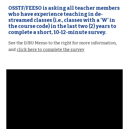
OSSTF/FEESO is asking all teacher members
who have experience teaching in de-
streamed classes (i.e., classes with a ‘W’ in
the course code) in the last two (2) years to
complete a short, 10-12-minute survey.
See the D/BU Memo to the right for more information,
and
click here to complete the survey