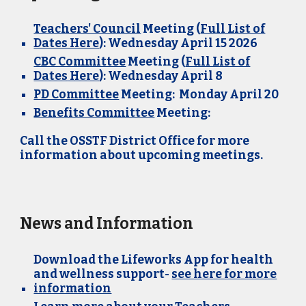
Teachers' Council
Meeting (
Full List of
Dates Here
): Wednesday April 15 2026
CBC Committee
Meeting (
Full List of
Dates
Here
)
: Wednesday
April 8
PD Committee
Meeting: Monday April 20
Benefits Committee
Meeting:
Call the OSSTF District Office for more
information about upcoming meetings.
News and Information
Download the Lifeworks App for health
and wellness support-
see here for more
information