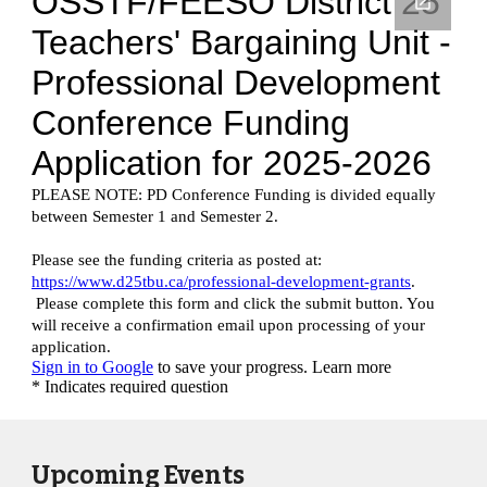
Upcoming Events