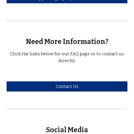
Need More Information?
Click the links below for our FAQ page or to contact us
directly.
Contact Us
Social Media