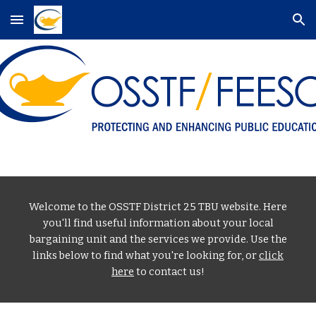
Skip to main content
Skip to navigation
Welcome to the OSSTF District 25 TBU website. Here
you'll find useful information about your local
bargaining unit and the services we provide. Use the
links below to find what you're looking for, or
click
here
to contact us!