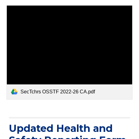
SecTchrs OSSTF 2022-26 CA.pdf
Updated Health and