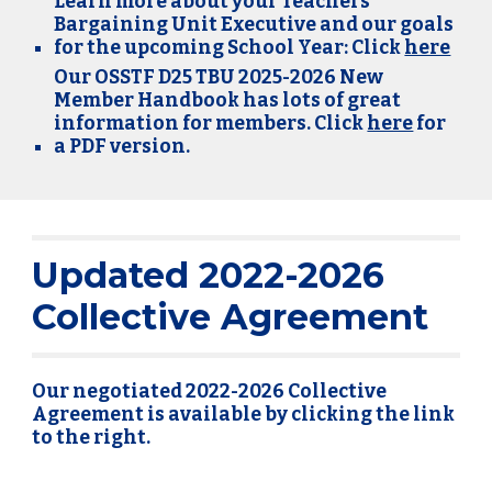
Learn more about your Teachers
Bargaining Unit Executive and our goals
for the upcoming School Year: Click
here
Our OSSTF D25 TBU 2025-2026 New
Member Handbook has lots of great
info
rmation for members. Click
here
for
a PDF version.
Updated 2022-2026
Collective Agreement
Our negotiated 2022-2026 Collective
Agreement is available by clicking the link
to the right.