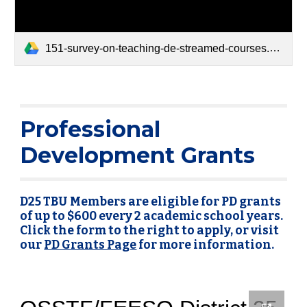
151-survey-on-teaching-de-streamed-courses.pdf
Professional
Development Grants
D25 TBU Members are eligible for PD grants
of up to $600 every 2 academic school years.
Click the form to the right to apply, or visit
our
PD Grants Page
for more information.