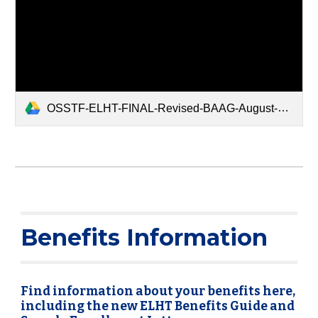
OSSTF-ELHT-FINAL-Revised-BAAG-August-2025.pdf
Benefits Information
Find information about your benefits here,
including the new ELHT Benefits Guide and