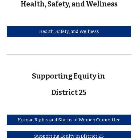
Health, Safety, and Wellness
Health, Safety, and Wellness
Supporting Equity in
District 25
Human Rights and Status of Women Committee
Supporting Equity in District 25