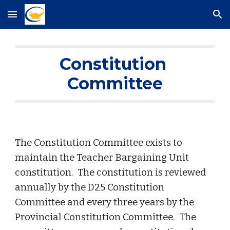
Skip to main content
Skip to navigation
Constitution 
Committee
The Constitution Committee exists to 
maintain the Teacher Bargaining Unit 
constitution.  The constitution is reviewed 
annually by the D25 Constitution 
Committee and every three years by the 
Provincial Constitution Committee.  The 