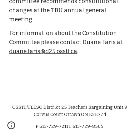
committee recommends constitutional 
changes at the TBU annual general 
meeting
.
For information about the Constitution 
Committee please contact Duane Faris at 
duane.faris@d25.osstf.ca
. 
OSSTF/FEESO District 25 Teachers Bargaining Unit 9
Corvus Court Ottawa ON K2E7Z4
P 613-729-7211 F
613-729-8565